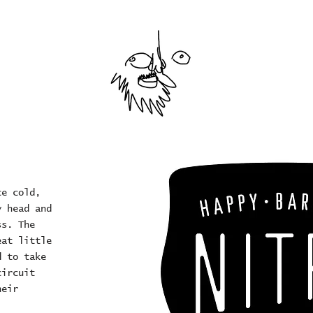
ce cold,
y head and
ss. The
eat little
d to take
circuit
heir