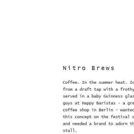
Nitro Brews
Coffee. In the summer heat. I
from a draft tap with a froth
served in a baby Guinness gla
guys at Happy Baristas - a gr
coffee shop in Berlin - wante
this concept on the festival 
and needed a brand to adorn t
stall.