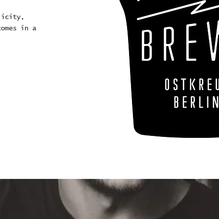
licity,
comes in a