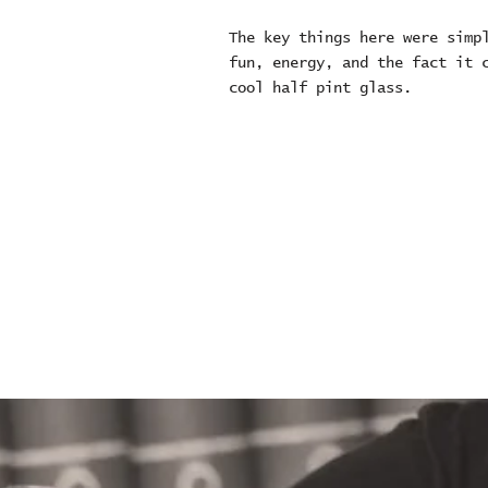
The key things here were simp
fun, energy, and the fact it 
cool half pint glass.