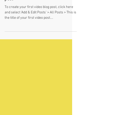
This is the title of your first video
post
To create your first video blog post, click here
and select 'Add & Edit Posts' > All Posts > This is
the title of your first video post....