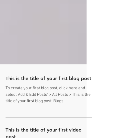
This is the title of your first blog post
To create your first blog post, click here and
select 'Add & Edit Posts' > All Posts > This is the
title of your first blog post. Blogs...